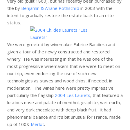
very old (built 1860), but has recently been purchased by
the by
Benjamin & Ariane Rothschild
in 2003 with the
intent to gradually restore the estate back to an elite
status.
We were greeted by winemaker Fabrice Bandiera and
given a tour of the newly constructed and restored
winery. He was interesting in that he was one of the
most progressive winemakers that we were to meet on
our trip, even endorsing the use of such new
technologies as staves and wood chips, if needed, in
moderation. The wines here were pretty impressive,
particularly the flagship
2004 Les Laurets
, that featured a
luscious nose and palate of menthol, graphite, wet earth,
and very dark chocolate with deep black fruit. It had
phenomenal balance and it’s bit unusual for France, made
up of 100&
Merlot
.