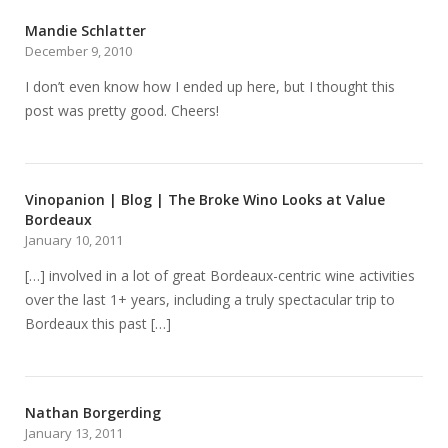
Mandie Schlatter
December 9, 2010
I don’t even know how I ended up here, but I thought this
post was pretty good. Cheers!
Vinopanion | Blog | The Broke Wino Looks at Value
Bordeaux
January 10, 2011
[…] involved in a lot of great Bordeaux-centric wine activities
over the last 1+ years, including a truly spectacular trip to
Bordeaux this past […]
Nathan Borgerding
January 13, 2011