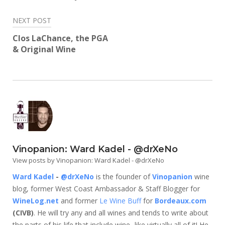
NEXT POST
Clos LaChance, the PGA
& Original Wine
Vinopanion: Ward Kadel - @drXeNo
View posts by Vinopanion: Ward Kadel - @drXeNo
Ward Kadel
-
@drXeNo
is the founder of
Vinopanion
wine
blog, former West Coast Ambassador & Staff Blogger for
WineLog.net
and former
Le Wine Buff
for
Bordeaux.com
(CIVB)
. He will try any and all wines and tends to write about
the parts of his life that include wine...like virtually all of it! He