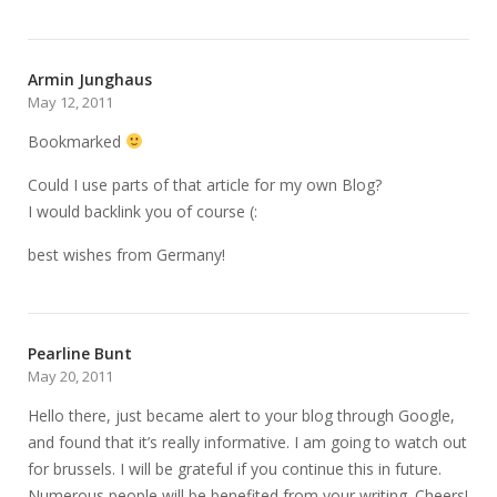
Armin Junghaus
May 12, 2011
Bookmarked
Could I use parts of that article for my own Blog?
I would backlink you of course (:
best wishes from Germany!
Pearline Bunt
May 20, 2011
Hello there, just became alert to your blog through Google,
and found that it’s really informative. I am going to watch out
for brussels. I will be grateful if you continue this in future.
Numerous people will be benefited from your writing. Cheers!