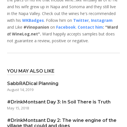
and his wife grew up in Napa and Sonoma and they still live
in the Napa Valley. Check out the wines he's recommended
with his
WKBadges
. Follow him on
Twitter
,
Instagram
and Like
#Vinopanion
on
Facebook
.
Contact him
: "Ward
at
WineLog.net".
Ward happily accepts samples but does
not guarantee a review, positive or negative.
YOU MAY ALSO LIKE
SabbRADical Planning
August 14, 2019
#DrinkMontsant Day 3: In Soil There is Truth
May 15, 2018
#DrinkMontsant Day 2: The wine engine of the
village that could and does