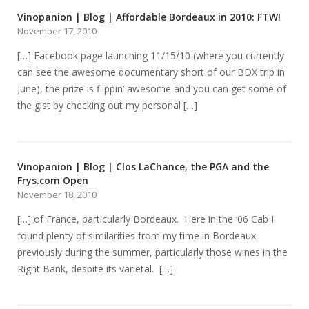
Vinopanion | Blog | Affordable Bordeaux in 2010: FTW!
November 17, 2010
[…] Facebook page launching 11/15/10 (where you currently
can see the awesome documentary short of our BDX trip in
June), the prize is flippin’ awesome and you can get some of
the gist by checking out my personal […]
Vinopanion | Blog | Clos LaChance, the PGA and the
Frys.com Open
November 18, 2010
[…] of France, particularly Bordeaux. Here in the ‘06 Cab I
found plenty of similarities from my time in Bordeaux
previously during the summer, particularly those wines in the
Right Bank, despite its varietal. […]