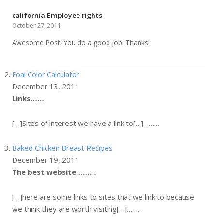
california Employee rights
October 27, 2011
Awesome Post. You do a good job. Thanks!
Foal Color Calculator
December 13, 2011
Links……
[…]Sites of interest we have a link to[…]………
Baked Chicken Breast Recipes
December 19, 2011
The best website………
[…]here are some links to sites that we link to because
we think they are worth visiting[…]………