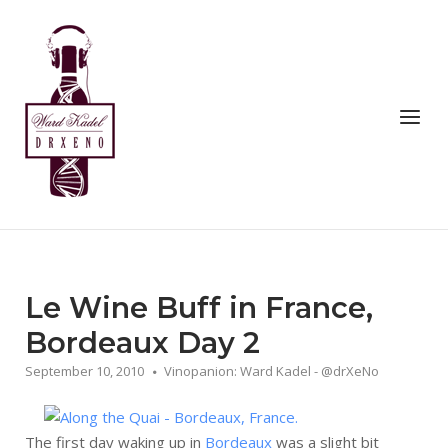
Skip
to
Home
content
Menu
Le Wine Buff in France,
Bordeaux Day 2
September 10, 2010
Vinopanion: Ward Kadel - @drXeNo
The first day waking up in
Bordeaux
was a slight bit