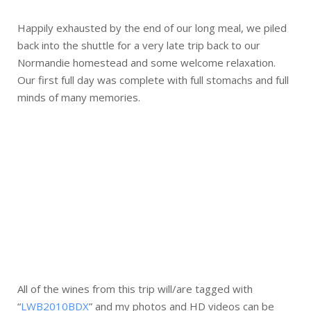
Happily exhausted by the end of our long meal, we piled
back into the shuttle for a very late trip back to our
Normandie homestead and some welcome relaxation.
Our first full day was complete with full stomachs and full
minds of many memories.
All of the wines from this trip will/are tagged with
“
LWB2010BDX
” and my photos and HD videos can be