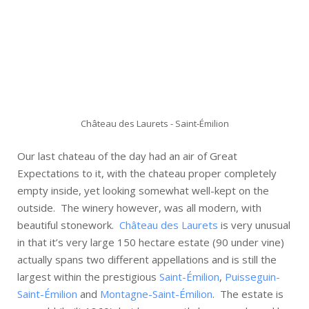
Château des Laurets - Saint-Émilion
Our last chateau of the day had an air of Great
Expectations to it, with the chateau proper completely
empty inside, yet looking somewhat well-kept on the
outside. The winery however, was all modern, with
beautiful stonework.
Château des Laurets
is very unusual
in that it’s very large 150 hectare estate (90 under vine)
actually spans two different appellations and is still the
largest within the prestigious
Saint-Émilion
,
Puisseguin-
Saint-Émilion
and
Montagne-Saint-Émilion
. The estate is