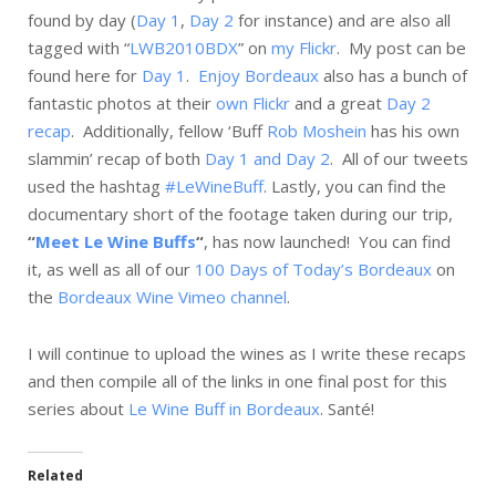
found by day (
Day 1
,
Day 2
for instance) and are also all
tagged with “
LWB2010BDX
” on
my Flickr
. My post can be
found here for
Day 1
.
Enjoy Bordeaux
also has a bunch of
fantastic photos at their
own Flickr
and a great
Day 2
recap
. Additionally, fellow ‘Buff
Rob Moshein
has his own
slammin’ recap of both
Day 1 and Day 2
. All of our tweets
used the hashtag
#LeWineBuff
. Lastly, you can find
the
documentary short of the footage taken during our trip,
“
Meet Le Wine Buffs
“
, has now launched! You can find
it, as well as all of our
100 Days of Today’s Bordeaux
on
the
Bordeaux Wine Vimeo channel
.
I will continue to upload the wines as I write these recaps
and then compile all of the links in one final post for this
series about
Le Wine Buff in Bordeaux
.
Santé
!
Related