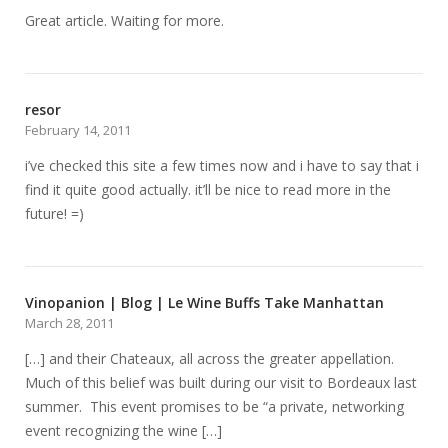
Great article. Waiting for more.
resor
February 14, 2011
i’ve checked this site a few times now and i have to say that i
find it quite good actually. it’ll be nice to read more in the
future! =)
Vinopanion | Blog | Le Wine Buffs Take Manhattan
March 28, 2011
[…] and their Chateaux, all across the greater appellation.
Much of this belief was built during our visit to Bordeaux last
summer. This event promises to be “a private, networking
event recognizing the wine […]