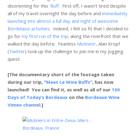
disorienting for this
‘Buff
. First off, I wasn’t tired despite
all of my travel overnight the day before and
immediately
launching into almost a full day and night of awesome
Bordelaise activities
. Indeed, I felt so fit that I decided to
go for
my first run of the trip
, along the riverfront that we
walked the day before. Fearless
Mutineer
, Alan Kropf
(
Twitter
) took up the challenge to join me in my jogging
quest.
[The documentary short of the footage taken
during our trip, “
Meet Le Wine Buffs
“, has now
launched! You can find it, as well as all of our
100
Days of Today’s Bordeaux
on the
Bordeaux Wine
Vimeo channel
.]