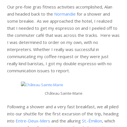
Our pre-foie gras fitness activities accomplished, Alan
and headed back to the
Normandie
for a shower and
some breakie. As we approached the hotel, I realized
that I needed to get my espresso on and I peeled off to
the commuter café that was across the tracks. Here was
I was determined to order on my own, with no
interpreters. Whether I really was successful in
communicating my coffee request or they were just
really kind baristas, I got my double espresso with no
communication issues to report.
Château Sainte-Marie
Following a shower and a very fast breakfast, we all piled
into our shuttle for the first excursion of the trip, heading
into
Entre-Deux-Mers
and the alluring
St.-Émilion
, which