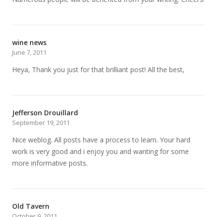
wine news
June 7, 2011
Heya, Thank you just for that brilliant post! All the best,
Jefferson Drouillard
September 19, 2011
Nice weblog. All posts have a process to learn. Your hard
work is very good and i enjoy you and wanting for some
more informative posts.
Old Tavern
October 9, 2011