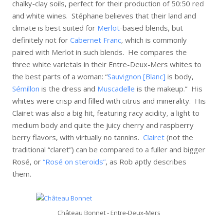
chalky-clay soils, perfect for their production of 50:50 red
and white wines. Stéphane believes that their land and
climate is best suited for
Merlot
-based blends, but
definitely not for
Cabernet Franc
, which is commonly
paired with Merlot in such blends. He compares the
three white varietals in their Entre-Deux-Mers whites to
the best parts of a woman: “
Sauvignon [Blanc]
is body,
Sémillon
is the dress and
Muscadelle
is the makeup.” His
whites were crisp and filled with citrus and minerality. His
Clairet was also a big hit, featuring racy acidity, a light to
medium body and quite the juicy cherry and raspberry
berry flavors, with virtually no tannins.
Clairet
(not the
traditional “claret”) can be compared to a fuller and bigger
Rosé, or
“Rosé on steroids”
, as Rob aptly describes
them.
Château Bonnet - Entre-Deux-Mers