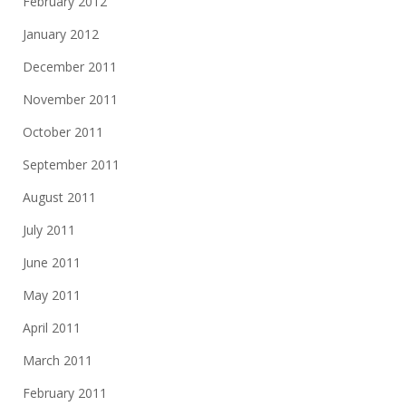
February 2012
January 2012
December 2011
November 2011
October 2011
September 2011
August 2011
July 2011
June 2011
May 2011
April 2011
March 2011
February 2011