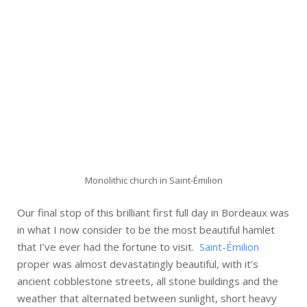
Monolithic church in Saint-Émilion
Our final stop of this brilliant first full day in Bordeaux was
in what I now consider to be the most beautiful hamlet
that I’ve ever had the fortune to visit.
Saint-Émilion
proper was almost devastatingly beautiful, with it’s
ancient cobblestone streets, all stone buildings and the
weather that alternated between sunlight, short heavy