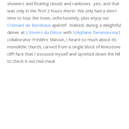
showers and floating clouds and rainbows…yes, and that
was only in the first 2 hours there! We only had a short
time to tour the town, unfortunately, plus enjoy our
Crémant de Bordeaux
apéritif. Indeed, during a delightful
dinner at
L’Envers du Décor
with
Stéphane Derenoncourt
collaborator Frédéric Massie, I heard so much about its
monolithic church, carved from a single block of limestone
cliff-face that I excused myself and sprinted down the hill
to check it out mid-meal.