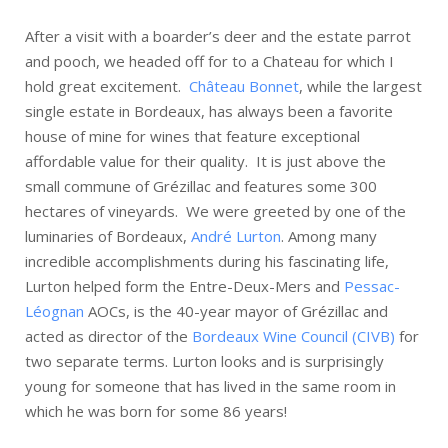
After a visit with a boarder’s deer and the estate parrot
and pooch, we headed off for to a Chateau for which I
hold great excitement.
Château Bonnet
, while the largest
single estate in Bordeaux, has always been a favorite
house of mine for wines that feature exceptional
affordable value for their quality. It is just above the
small commune of Grézillac and features some 300
hectares of vineyards. We were greeted by one of the
luminaries of Bordeaux,
André Lurton
. Among many
incredible accomplishments during his fascinating life,
Lurton helped form the Entre-Deux-Mers and
Pessac-
Léognan
AOCs, is the 40-year mayor of Grézillac and
acted as director of the
Bordeaux Wine Council (CIVB)
for
two separate terms. Lurton looks and is surprisingly
young for someone that has lived in the same room in
which he was born for some 86 years!