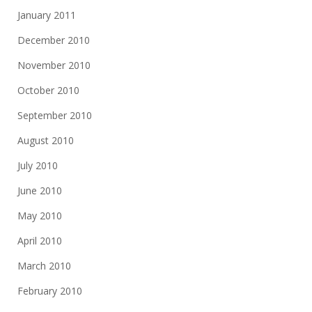
January 2011
December 2010
November 2010
October 2010
September 2010
August 2010
July 2010
June 2010
May 2010
April 2010
March 2010
February 2010