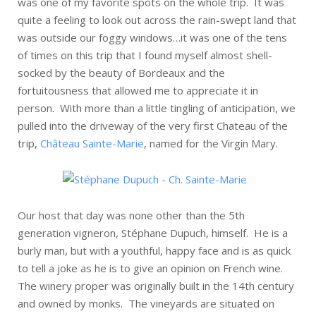
was one of my favorite spots on the whole trip. It was
quite a feeling to look out across the rain-swept land that
was outside our foggy windows…it was one of the tens
of times on this trip that I found myself almost shell-
socked by the beauty of Bordeaux and the
fortuitousness that allowed me to appreciate it in
person. With more than a little tingling of anticipation, we
pulled into the driveway of the very first Chateau of the
trip,
Château Sainte-Marie
, named for the Virgin Mary.
Our host that day was none other than the 5th
generation vigneron, Stéphane Dupuch, himself. He is a
burly man, but with a youthful, happy face and is as quick
to tell a joke as he is to give an opinion on French wine.
The winery proper was originally built in the 14th century
and owned by monks. The vineyards are situated on