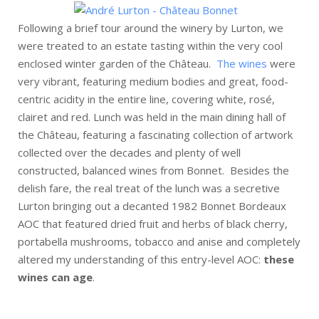
Following a brief tour around the winery by Lurton, we
were treated to an estate tasting within the very cool
enclosed winter garden of the Château.
The wines
were
very vibrant, featuring medium bodies and great, food-
centric acidity in the entire line, covering white, rosé,
clairet and red. Lunch was held in the main dining hall of
the Château, featuring a fascinating collection of artwork
collected over the decades and plenty of well
constructed, balanced wines from Bonnet. Besides the
delish fare, the real treat of the lunch was a secretive
Lurton bringing out a decanted 1982 Bonnet Bordeaux
AOC that featured dried fruit and herbs of black cherry,
portabella mushrooms, tobacco and anise and completely
altered my understanding of this entry-level AOC:
these
wines can age
.