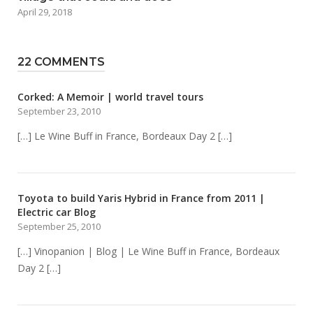
April 29, 2018
22 COMMENTS
Corked: A Memoir | world travel tours
September 23, 2010
[…] Le Wine Buff in France, Bordeaux Day 2 […]
Toyota to build Yaris Hybrid in France from 2011 |
Electric car Blog
September 25, 2010
[…] Vinopanion | Blog | Le Wine Buff in France, Bordeaux
Day 2 […]