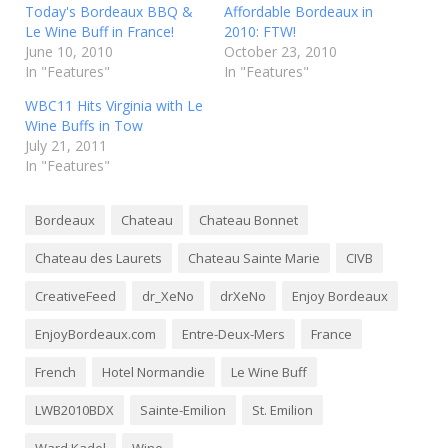
Today's Bordeaux BBQ &
Affordable Bordeaux in
Le Wine Buff in France!
2010: FTW!
June 10, 2010
October 23, 2010
In "Features"
In "Features"
WBC11 Hits Virginia with Le
Wine Buffs in Tow
July 21, 2011
In "Features"
Bordeaux
Chateau
Chateau Bonnet
Chateau des Laurets
Chateau Sainte Marie
CIVB
CreativeFeed
dr_XeNo
drXeNo
Enjoy Bordeaux
EnjoyBordeaux.com
Entre-Deux-Mers
France
French
Hotel Normandie
Le Wine Buff
LWB2010BDX
Sainte-Emilion
St. Emilion