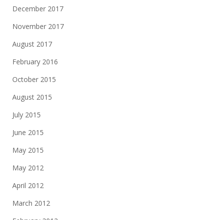
December 2017
November 2017
August 2017
February 2016
October 2015
August 2015
July 2015
June 2015
May 2015
May 2012
April 2012
March 2012