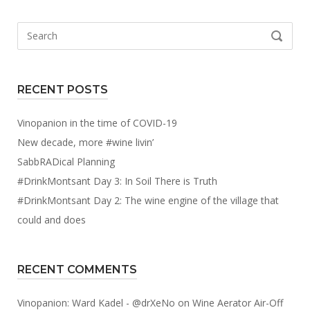
Search
SEARCH
for:
RECENT POSTS
Vinopanion in the time of COVID-19
New decade, more #wine livin’
SabbRADical Planning
#DrinkMontsant Day 3: In Soil There is Truth
#DrinkMontsant Day 2: The wine engine of the village that
could and does
RECENT COMMENTS
Vinopanion: Ward Kadel - @drXeNo
on
Wine Aerator Air-Off