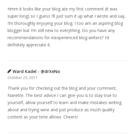
Hmm it looks like your blog ate my first comment (it was
super long) so I guess I’ll just sum it up what I wrote and say,
I’m thoroughly enjoying your blog. I too am an aspiring blog
blogger but I’m still new to everything. Do you have any
recommendations for inexperienced blog writers? I’d
definitely appreciate it.
Ward Kadel - @drXeNo
October 23, 2011
Thank you for checking out the blog and your comment,
Nanette. The best advice I can give you is to stay true to
yourself, allow yourself to learn and make mistakes writing
about and trying wine and just produce as much quality
content as your time allows. Cheers!