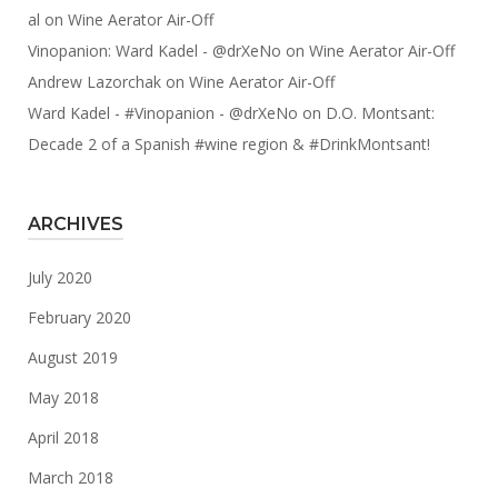
al
on
Wine Aerator Air-Off
Vinopanion: Ward Kadel - @drXeNo
on
Wine Aerator Air-Off
Andrew Lazorchak
on
Wine Aerator Air-Off
Ward Kadel - #Vinopanion - @drXeNo
on
D.O. Montsant:
Decade 2 of a Spanish #wine region & #DrinkMontsant!
ARCHIVES
July 2020
February 2020
August 2019
May 2018
April 2018
March 2018