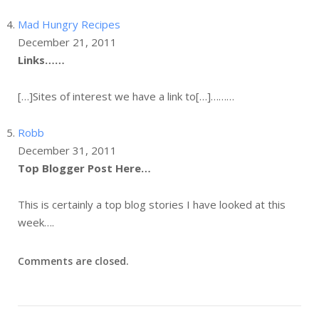
Mad Hungry Recipes
December 21, 2011
Links……
[…]Sites of interest we have a link to[…]………
Robb
December 31, 2011
Top Blogger Post Here…
This is certainly a top blog stories I have looked at this
week….
Comments are closed.