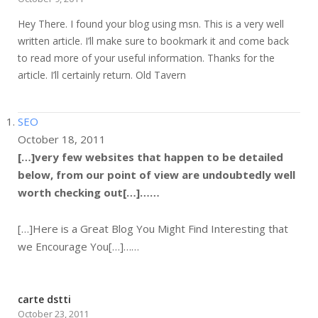
Hey There. I found your blog using msn. This is a very well
written article. I’ll make sure to bookmark it and come back
to read more of your useful information. Thanks for the
article. I’ll certainly return. Old Tavern
SEO
October 18, 2011
[…]very few websites that happen to be detailed
below, from our point of view are undoubtedly well
worth checking out[…]……
[…]Here is a Great Blog You Might Find Interesting that
we Encourage You[…]……
carte dstti
October 23, 2011