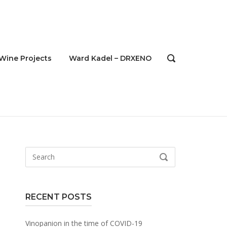
Wine Projects
Ward Kadel – DRXENO
OPEN
SEARCH
BAR
Search
SEARCH
for:
RECENT POSTS
Vinopanion in the time of COVID-19