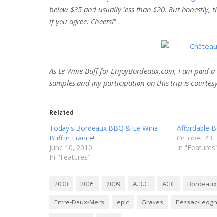
below $35 and usually less than $20. But honestly, th
if you agree. Cheers!
”
As Le Wine Buff for EnjoyBordeaux.com, I am paid a n
samples and my participation on this trip is courtesy
Related
Today's Bordeaux BBQ & Le Wine
Affordable B
Buff in France!
October 23,
June 10, 2010
In "Features
In "Features"
2000
2005
2009
A.O.C.
AOC
Bordeaux
Entre-Deux-Mers
epic
Graves
Pessac-Leog