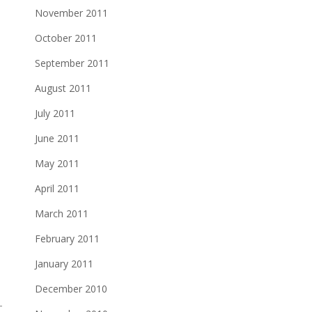
November 2011
October 2011
September 2011
August 2011
July 2011
June 2011
May 2011
April 2011
March 2011
February 2011
January 2011
December 2010
T