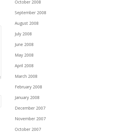
October 2008
September 2008
August 2008
July 2008
June 2008
May 2008
April 2008
March 2008
February 2008
January 2008
December 2007
November 2007
October 2007