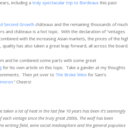
ears, including a
truly spectacular trip to Bordeaux
this past
and Second Growth
châteaux and the remaining thousands of much
ers and châteaux is a hot topic. With the declaration of “vintages
 combined with the increasing Asian markets, the prices of the hig
uality has also taken a great leap forward, all across the board
 Sam and he combined some parts with some great
g
for his own article on this topic. Take a gander at my thoughts
 comments. Then jet over to
The Broke Wino
for Sam’s
ymoron.
” Cheers!
 taken a lot of heat in the last few 10 years has been it’s seemingly
 each vintage since the truly great 2000s. The wolf has been
e writing field, wine social mediasphere and the general populace