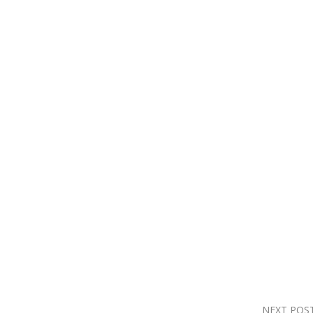
NEXT POS