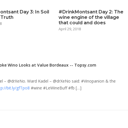
ntsant Day 3: In Soil
#DrinkMontsant Day 2: The
 Truth
wine engine of the village
that could and does
8
April 29, 2018
oke Wino Looks at Value Bordeaux -- Topsy.com
del – @drXeNo. Ward Kadel – @drXeNo said: #Vinopanion & the
tp://bit.ly/gfTpo8
#wine #LeWineBuff #fb […]