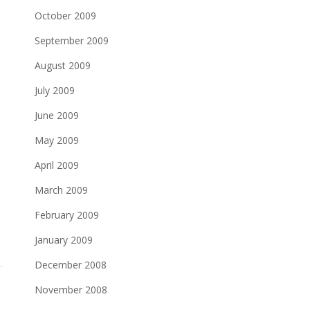
October 2009
September 2009
August 2009
July 2009
June 2009
May 2009
April 2009
March 2009
February 2009
January 2009
December 2008
November 2008