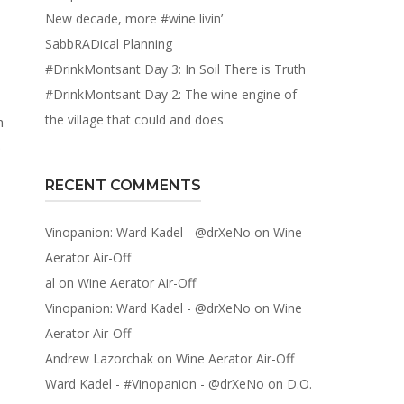
New decade, more #wine livin’
SabbRADical Planning
#DrinkMontsant Day 3: In Soil There is Truth
#DrinkMontsant Day 2: The wine engine of
the village that could and does
h
.
RECENT COMMENTS
Vinopanion: Ward Kadel - @drXeNo
on
Wine
Aerator Air-Off
al
on
Wine Aerator Air-Off
Vinopanion: Ward Kadel - @drXeNo
on
Wine
Aerator Air-Off
Andrew Lazorchak
on
Wine Aerator Air-Off
Ward Kadel - #Vinopanion - @drXeNo
on
D.O.