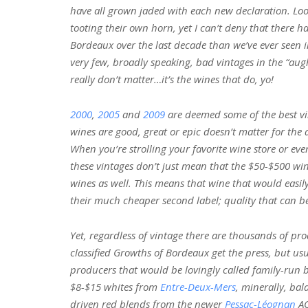
have all grown jaded with each new declaration. Look
tooting their own horn, yet I can’t deny that there h
Bordeaux over the last decade than we’ve ever seen 
very few, broadly speaking, bad vintages in the “au
really don’t matter…it’s the wines that do, yo!
2000
,
2005
and
2009
are deemed some of the best vi
wines are good, great or epic doesn’t matter for the 
When you’re strolling your favorite wine store or e
these vintages don’t just mean that the $50-$500 win
wines as well. This means that wine that would easily 
their much cheaper second label; quality that can be
Yet, regardless of vintage there are thousands of pr
classified Growths of Bordeaux get the press, but usu
producers that would be lovingly called family-run b
$8-$15 whites from
Entre-Deux-Mers
, minerally, ba
driven red blends from the newer
Pessac-Léognan
AO