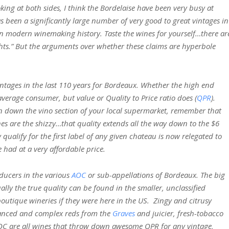
ing at both sides, I think the Bordelaise have been very busy at
as been a significantly large number of very good to great vintages in
in modern winemaking history. Taste the wines for yourself…there ar
ghts.” But the arguments over whether these claims are hyperbole
ntages in the last 110 years for Bordeaux. Whether the high end
average consumer, but value or Quality to Price ratio does (
QPR
).
ven down the vino section of your local supermarket, remember that
es are the shizzy…that quality extends all the way down to the $6
qualify for the first label of any given chateau is now relegated to
 had at a very affordable price.
oducers in the various
AOC
or sub-appellations of Bordeaux. The big
ally the true quality can be found in the smaller, unclassified
outique wineries if they were here in the US. Zingy and citrusy
lanced and complex reds from the
Graves
and juicier, fresh-tobacco
C are all wines that throw down awesome QPR for any vintage,