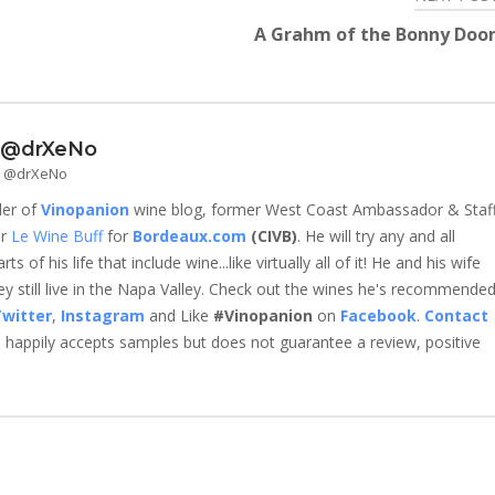
A Grahm of the Bonny Doo
- @drXeNo
 - @drXeNo
der of
Vinopanion
wine blog, former West Coast Ambassador & Staf
er
Le Wine Buff
for
Bordeaux.com
(CIVB)
. He will try any and all
 of his life that include wine...like virtually all of it! He and his wife
 still live in the Napa Valley. Check out the wines he's recommende
witter
,
Instagram
and Like
#Vinopanion
on
Facebook
.
Contact
happily accepts samples but does not guarantee a review, positive