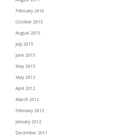
February 2016
October 2015
August 2015
July 2015
June 2015
May 2015
May 2012
April 2012
March 2012
February 2012
January 2012
December 2011