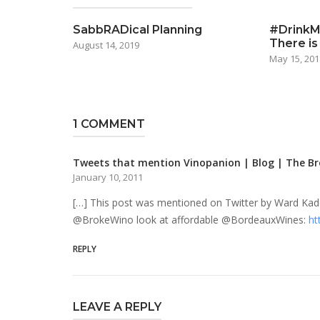
SabbRADical Planning
#DrinkMo
There is
August 14, 2019
May 15, 201
1 COMMENT
Tweets that mention Vinopanion | Blog | The Br
January 10, 2011
[…] This post was mentioned on Twitter by Ward Ka
@BrokeWino look at affordable @BordeauxWines:
ht
REPLY
LEAVE A REPLY