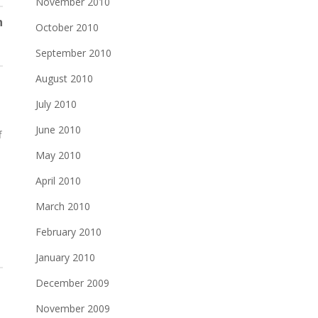
November 2010
n
October 2010
September 2010
August 2010
July 2010
June 2010
f
May 2010
April 2010
d
March 2010
February 2010
January 2010
December 2009
November 2009