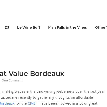
DJ
Le Wine Buff
Man Falls in the Vines
Other 
at Value Bordeaux
One Comment
n making waves in the vino writing webernets over the last year
tacted me recently to gather my thoughts on affordable
Bordeaux
for the
CIVB
, I have been involved in a lot of great