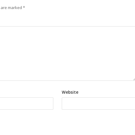
s are marked
*
Website