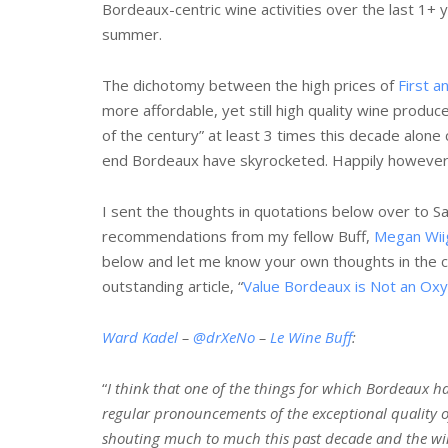
Bordeaux-centric wine activities over the last 1+ y
summer.
The dichotomy between the high prices of
First 
more affordable, yet still high quality wine produc
of the century” at least 3 times this decade alone
end Bordeaux have skyrocketed. Happily however, q
I sent the thoughts in quotations below over to
recommendations from my fellow Buff,
Megan Wii
below and let me know your own thoughts in the
outstanding article, “
Value Bordeaux is Not an Ox
Ward Kadel
–
@drXeNo
–
Le Wine Buff
:
“
I think that one of the things for which Bordeaux has
regular pronouncements of the exceptional quality of
shouting much to much this past decade and the win