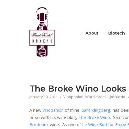
Skip
to
Home
content
About
Biotech
The Broke Wino Looks 
January 10, 2011
Vinopanion: Ward Kadel - @drXeNo
A new
vinopanion
of mine,
Sam Klingberg
, has bee
or so with his wine blog,
The Broke Wino
. Sam con
Bordeaux
wine. As one of
Le Wine Buff
for
Enjoy 