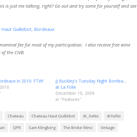
is is just me talking, right? Go out and try some for yourself and see
ominal fee for most of my participation. I also receive free wine
 of the CIVB.
ordeaux in 2010: FTW!
JJ Buckley's Tuesday Night Bordeaux
 2010
at La Folie
"
December 19, 2009
In "Features"
Chateau
Chateau Haut Guillebot
dr_XeNo
drXeNo
nan
QPR
Sam Klingberg
The Broke Wino
Vintage