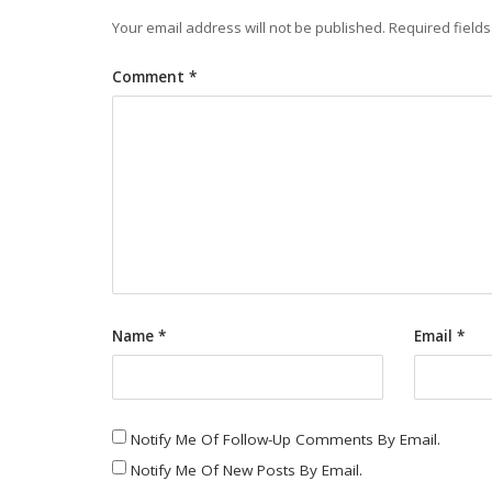
Your email address will not be published.
Required field
Comment
*
Name
*
Email
*
Notify Me Of Follow-Up Comments By Email.
Notify Me Of New Posts By Email.