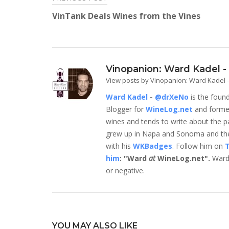
Post
window)
window)
window)
window)
window)
window)
VinTank Deals Wines from the Vines
navigation
Vinopanion: Ward Kadel 
View posts by Vinopanion: Ward Kadel
Ward Kadel
-
@drXeNo
is the foun
Blogger for
WineLog.net
and form
wines and tends to write about the parts
grew up in Napa and Sonoma and they
with his
WKBadges
. Follow him on
T
him
: "Ward
at
WineLog.net".
Ward 
or negative.
YOU MAY ALSO LIKE