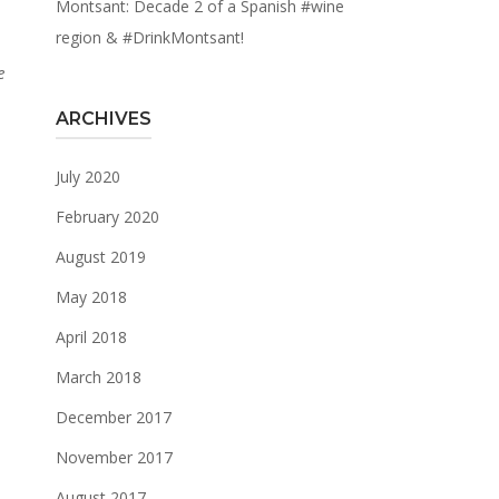
Montsant: Decade 2 of a Spanish #wine
region & #DrinkMontsant!
e
ARCHIVES
July 2020
February 2020
August 2019
May 2018
April 2018
March 2018
December 2017
November 2017
August 2017